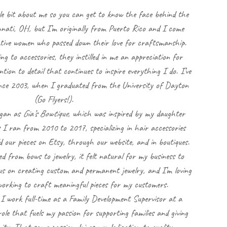
le bit about me so you can get to know the face behind the
cinnati, OH, but I’m originally from Puerto Rico and I come
ative women who passed down their love for craftsmanship.
ng to accessories, they instilled in me an appreciation for
on to detail that continues to inspire everything I do. I’ve
since 2003, when I graduated from the University of Dayton
(Go Flyers!).
egan as
Gia’s Bowtique
, which was inspired by my daughter
 I ran from 2010 to 2017, specializing in hair accessories
d our pieces on Etsy, through our website, and in boutiques.
ted from bows to jewelry, it felt natural for my business to
cus on creating custom and permanent jewelry, and I’m loving
orking to craft meaningful pieces for my customers.
, I work full-time as a Family Development Supervisor at a
role that fuels my passion for supporting families and giving