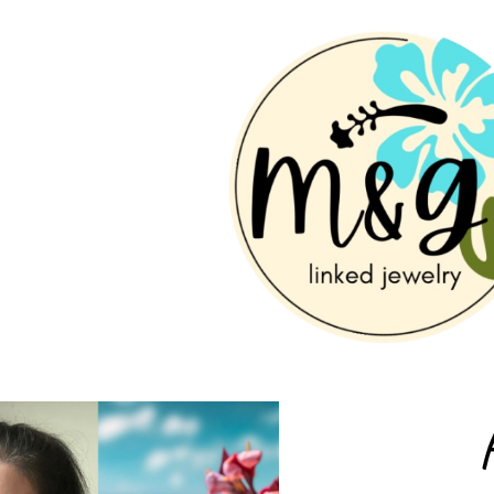
ip to main content
Skip to navigat