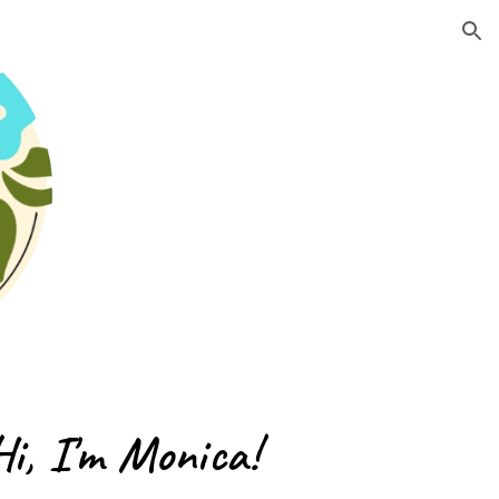
ion
Hi, I'm Monica!