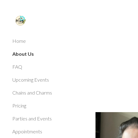
Sk
Home
About Us
FAQ
Upcoming Events
Chains and Charms
Pricing
Parties and Events
Appointments