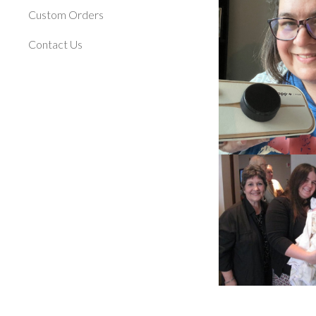
Custom Orders
Contact Us