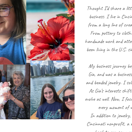
Thought I’d share a litt
business. I live in Cin
from a long line of cre
From pottery to clothi
handmade work and attenti
been living in the U.S. 
My business journey b
Gia, and was a business
and beaded jewelry. I sol
As Gia’s interests shif
evolve as well. Now, I fo
every moment of w
In addition to jewelry
Cincinnati nonprofit, a 